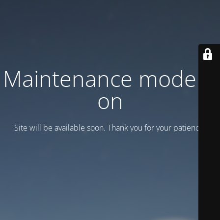
Maintenance mode is
on
Site will be available soon. Thank you for your patience!