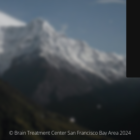
© Brain Treatment Center San Francisco Bay Area 2024