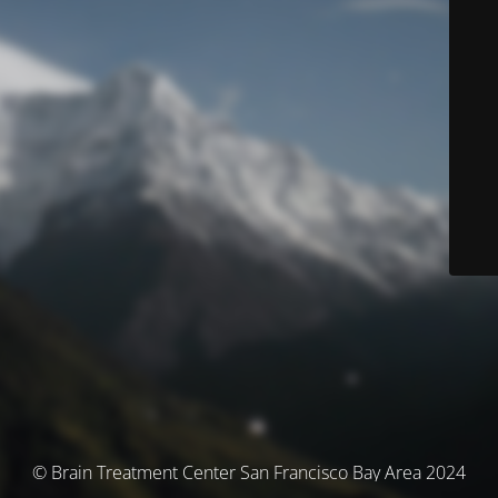
© Brain Treatment Center San Francisco Bay Area 2024