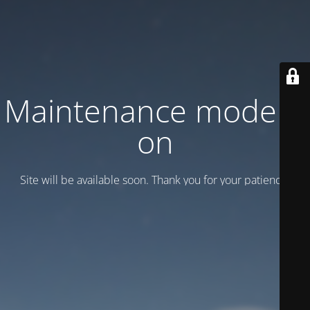
Maintenance mode is
on
Site will be available soon. Thank you for your patience!