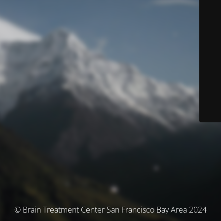
© Brain Treatment Center San Francisco Bay Area 2024