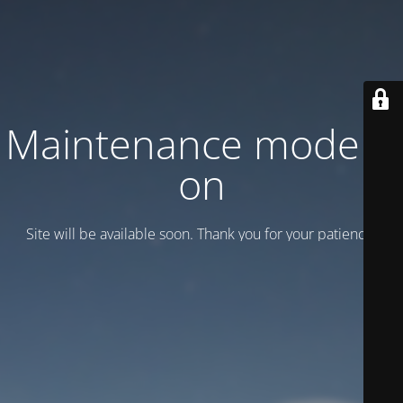
Maintenance mode is
on
Site will be available soon. Thank you for your patience!