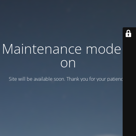
Maintenance mode is
on
Site will be available soon. Thank you for your patience!