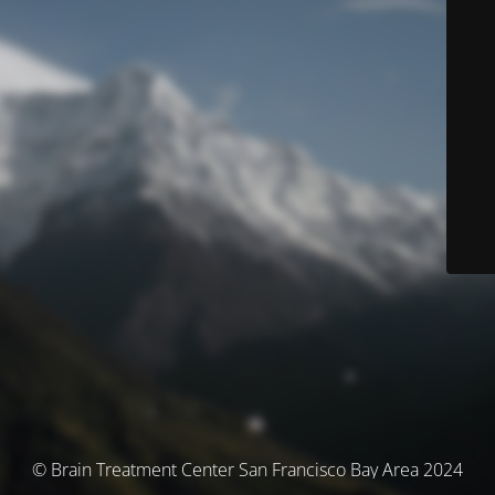
© Brain Treatment Center San Francisco Bay Area 2024