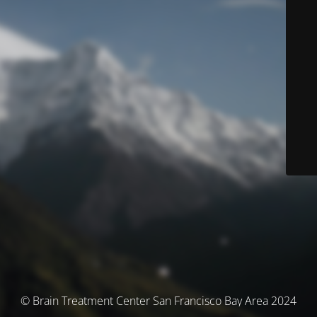
© Brain Treatment Center San Francisco Bay Area 2024