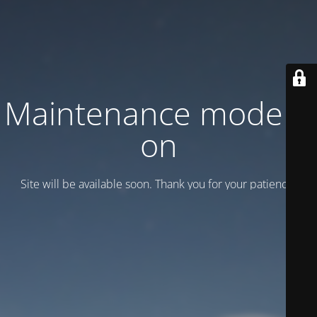
Maintenance mode is
on
Site will be available soon. Thank you for your patience!