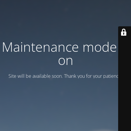
Maintenance mode is
on
Site will be available soon. Thank you for your patience!