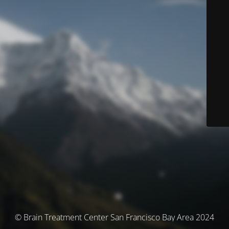
© Brain Treatment Center San Francisco Bay Area 2024